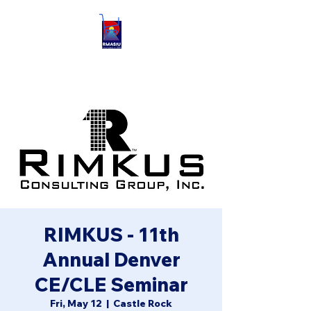
RIMKUS - 11th
Annual Denver
CE/CLE Seminar
Fri, May 12
  |  
Castle Rock