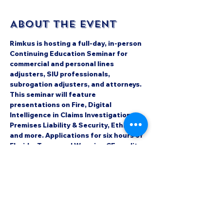
About the event
Rimkus is hosting a full-day, in-person 
Continuing Education Seminar for 
commercial and personal lines 
adjusters, SIU professionals, 
subrogation adjusters, and attorneys. 
This seminar will feature 
presentations on Fire, Digital 
Intelligence in Claims Investigations, 
Premises Liability & Security, Ethics 
and more. Applications for six hours of 
Florida, Texas and Wyoming CE credit 
as well as Colorado and Wyoming CLE 
credit have been submitted.
James R. Sullivan Events Center
500 Fairground Road
Castle Rock, CO 80104
Check out the event page to register 
here: 