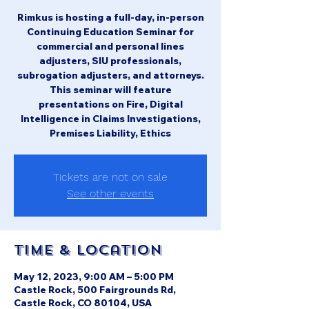
Rimkus is hosting a full-day, in-person
Continuing Education Seminar for
commercial and personal lines
adjusters, SIU professionals,
subrogation adjusters, and attorneys.
This seminar will feature
presentations on Fire, Digital
Intelligence in Claims Investigations,
Premises Liability, Ethics
Tickets are not on sale
See other events
Time & Location
May 12, 2023, 9:00 AM – 5:00 PM
Castle Rock, 500 Fairgrounds Rd,
Castle Rock, CO 80104, USA