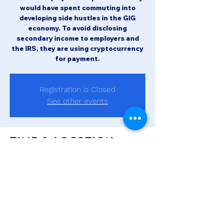
would have spent commuting into
developing side hustles in the GIG
economy. To avoid disclosing
secondary income to employers and
the IRS, they are using cryptocurrency
for payment.
Registration is Closed
See other events
Time & Location
Oct 20, 2021, 10:00 AM – 11:00 AM
MDT
Zoom Meeting
Share this event