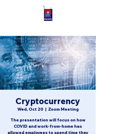
Cryptocurrency
Wed, Oct 20
  |  
Zoom Meeting
The presentation will focus on how
COVID and work-from-home has
allowed employees to spend time they